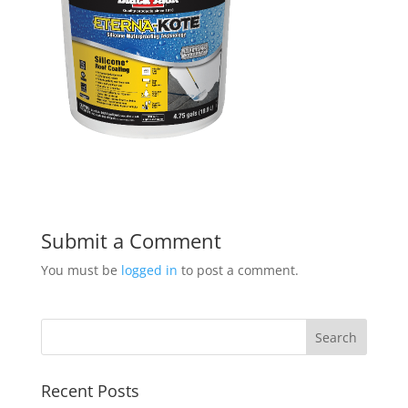
Submit a Comment
You must be
logged in
to post a comment.
Recent Posts