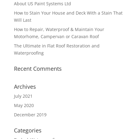
About US Paint Systems Ltd
How to Stain Your House and Deck With a Stain That
Will Last
How to Repair, Waterproof & Maintain Your
Motorhome, Campervan or Caravan Roof
The Ultimate in Flat Roof Restoration and
Waterproofing
Recent Comments
Archives
July 2021
May 2020
December 2019
Categories