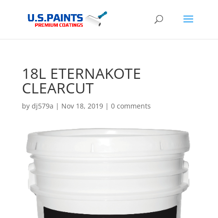
18L ETERNAKOTE
CLEARCUT
by
dj579a
|
Nov 18, 2019
|
0 comments