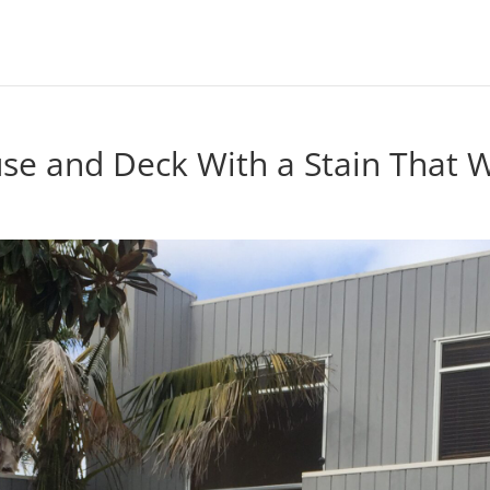
se and Deck With a Stain That Wi
n