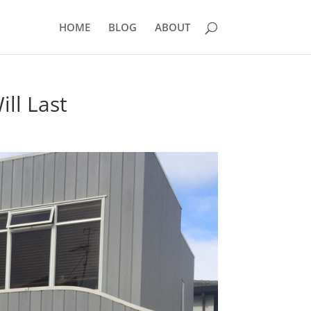
HOME
BLOG
ABOUT
ll Last