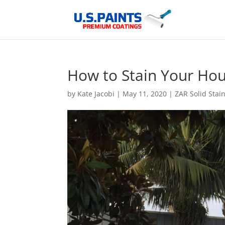
How to Stain Your Hou
by
Kate Jacobi
|
May 11, 2020
|
ZAR Solid Stai