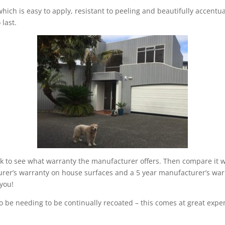
hich is easy to apply, resistant to peeling and beautifully accentu
 last.
k to see what warranty the manufacturer offers. Then compare it wi
urer’s warranty on house surfaces and a 5 year manufacturer’s war
 you!
to be needing to be continually recoated – this comes at great expe