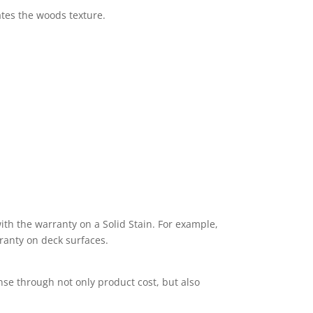
ates the woods texture.
th the warranty on a Solid Stain. For example,
ranty on deck surfaces.
nse through not only product cost, but also