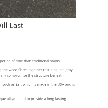
ll Last
period of time than traditional stains.
 the wood fibres together resulting in a gray
tially compromise the structure beneath.
 such as Zar, which is made in the USA and is
ique alkyd blend to provide a long-lasting