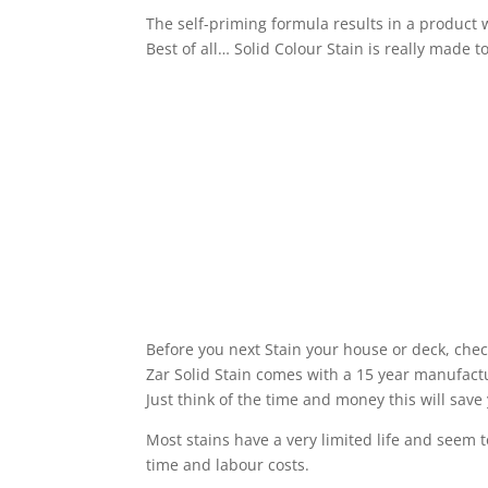
The self-priming formula results in a product w
Best of all… Solid Colour Stain is really made to
Before you next Stain your house or deck, chec
Zar Solid Stain comes with a 15 year manufact
Just think of the time and money this will save
Most stains have a very limited life and seem 
time and labour costs.