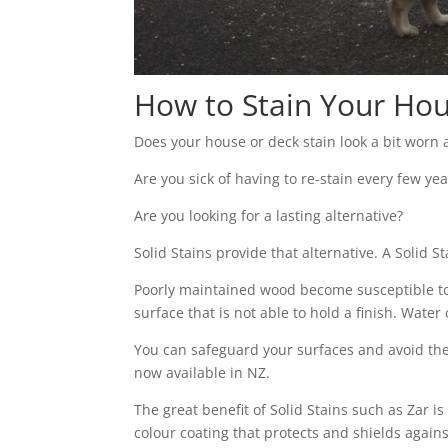
How to Stain Your Hou
Does your house or deck stain look a bit worn
Are you sick of having to re-stain every few yea
Are you looking for a lasting alternative?
Solid Stains provide that alternative. A Solid S
Poorly maintained wood become susceptible to d
surface that is not able to hold a finish. Wat
You can safeguard your surfaces and avoid the
now available in NZ.
The great benefit of Solid Stains such as Zar i
colour coating that protects and shields agains