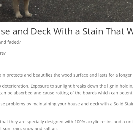
se and Deck With a Stain That Wi
 and faded?
rs?
tain protects and beautifies the wood surface and lasts for a longer 
eterioration. Exposure to sunlight breaks down the lignin holding
er can be absorbed and cause rotting of the boards which can poten
se problems by maintaining your house and deck with a Solid Stain
s that they are specially designed with 100% acrylic resins and a un
t sun, rain, snow and salt air.