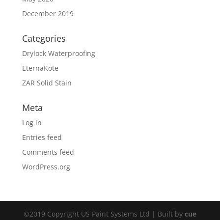
December 2019
Categories
Drylock Waterproofing
EternaKote
ZAR Solid Stain
Meta
Log in
Entries feed
Comments feed
WordPress.org
©2019 Copyright US Paint Systems Ltd | Built by
cue