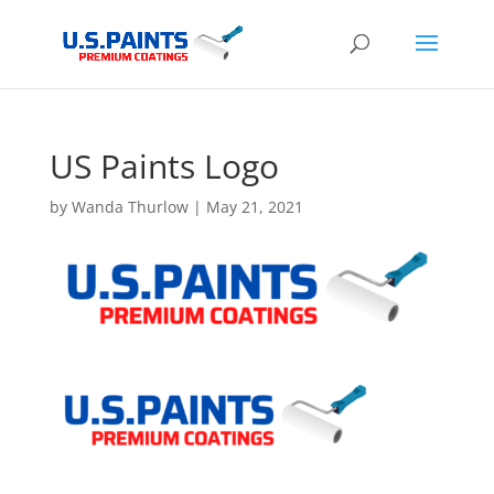
US Paints Logo
by
Wanda Thurlow
|
May 21, 2021