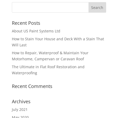
Recent Posts
About US Paint Systems Ltd
How to Stain Your House and Deck With a Stain That
Will Last
How to Repair, Waterproof & Maintain Your
Motorhome, Campervan or Caravan Roof
The Ultimate in Flat Roof Restoration and
Waterproofing
Recent Comments
Archives
July 2021
May 2020