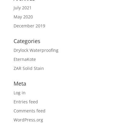
July 2021
May 2020
December 2019
Categories
Drylock Waterproofing
EternaKote
ZAR Solid Stain
Meta
Log in
Entries feed
Comments feed
WordPress.org