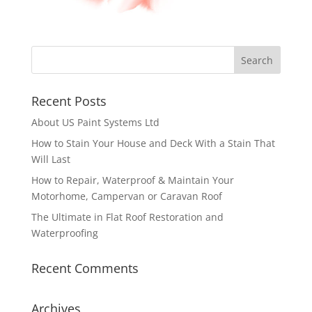
Recent Posts
About US Paint Systems Ltd
How to Stain Your House and Deck With a Stain That
Will Last
How to Repair, Waterproof & Maintain Your
Motorhome, Campervan or Caravan Roof
The Ultimate in Flat Roof Restoration and
Waterproofing
Recent Comments
Archives