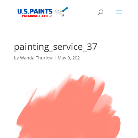
painting_service_37
by
Wanda Thurlow
|
May 9, 2021