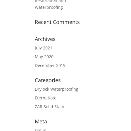
Restoration and
Waterproofing
Recent Comments
Archives
July 2021
May 2020
December 2019
Categories
Drylock Waterproofing
EternaKote
ZAR Solid Stain
Meta
Log in