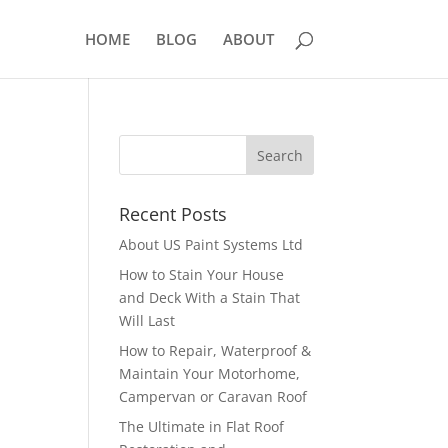
HOME
BLOG
ABOUT
Recent Posts
About US Paint Systems Ltd
How to Stain Your House
and Deck With a Stain That
Will Last
How to Repair, Waterproof &
Maintain Your Motorhome,
Campervan or Caravan Roof
The Ultimate in Flat Roof