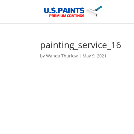
painting_service_16
by
Wanda Thurlow
|
May 9, 2021