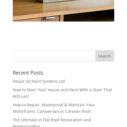
Recent Posts
About US Paint Systems Ltd
How to Stain Your House and Deck With a Stain That
Will Last
How to Repair, Waterproof & Maintain Your
Motorhome, Campervan or Caravan Roof
The Ultimate in Flat Roof Restoration and
Waterproofing