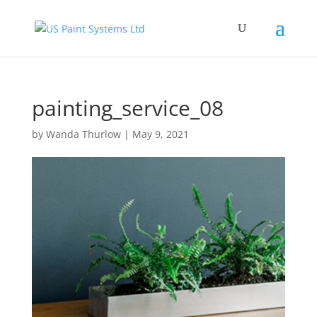
painting_service_08
by
Wanda Thurlow
|
May 9, 2021