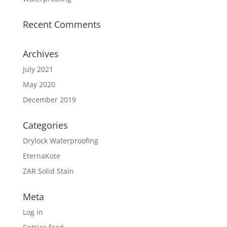
Recent Comments
Archives
July 2021
May 2020
December 2019
Categories
Drylock Waterproofing
EternaKote
ZAR Solid Stain
Meta
Log in