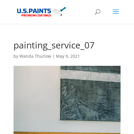
painting_service_07
by
Wanda Thurlow
|
May 9, 2021