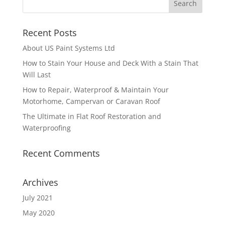
Recent Posts
About US Paint Systems Ltd
How to Stain Your House and Deck With a Stain That
Will Last
How to Repair, Waterproof & Maintain Your
Motorhome, Campervan or Caravan Roof
The Ultimate in Flat Roof Restoration and
Waterproofing
Recent Comments
Archives
July 2021
May 2020