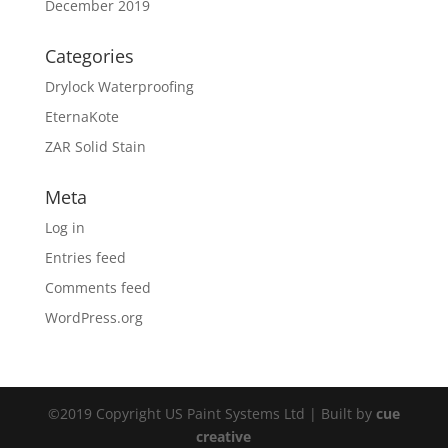
December 2019
Categories
Drylock Waterproofing
EternaKote
ZAR Solid Stain
Meta
Log in
Entries feed
Comments feed
WordPress.org
©2019 Copyright US Paint Systems Ltd | Built by
cue
creative