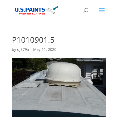
P1010901.5
by
dj579a
|
May 11, 2020