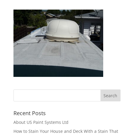
Recent Posts
About US Paint Systems Ltd
How to Stain Your House and Deck With a Stain That