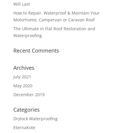
Will Last
How to Repair, Waterproof & Maintain Your
Motorhome, Campervan or Caravan Roof
The Ultimate in Flat Roof Restoration and
Waterproofing
Recent Comments
Archives
July 2021
May 2020
December 2019
Categories
Drylock Waterproofing
EternaKote